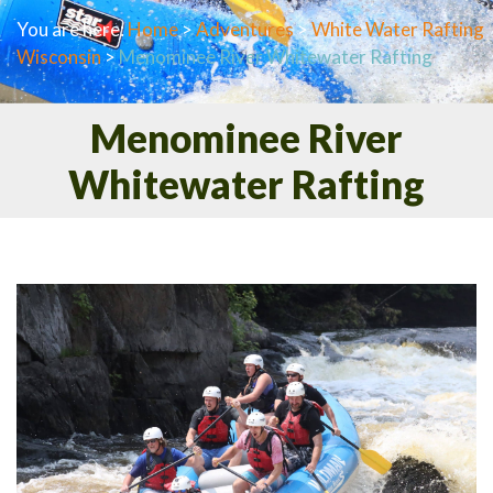
You are here:
Home
>
Adventures
>
White Water Rafting
Wisconsin
>
Menominee River Whitewater Rafting
Menominee River
Whitewater Rafting