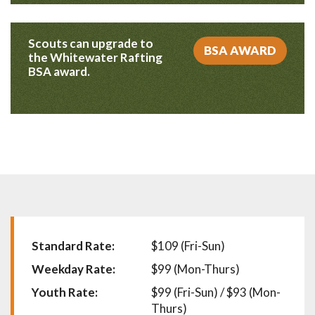
Scouts can upgrade to
BSA AWARD
the Whitewater Rafting
BSA award.
Standard Rate:
$109 (Fri-Sun)
Weekday Rate:
$99 (Mon-Thurs)
Youth Rate:
$99 (Fri-Sun) / $93 (Mon-
Thurs)