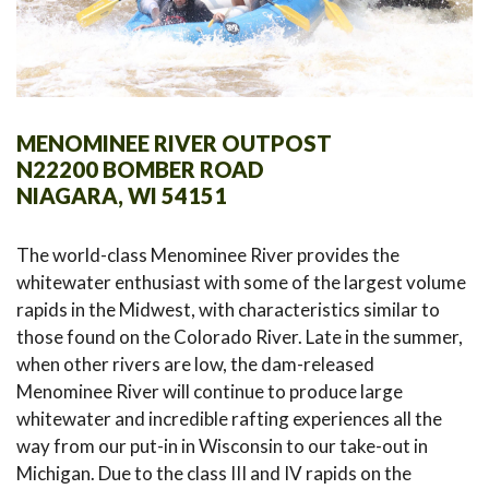
MENOMINEE RIVER OUTPOST
N22200 BOMBER ROAD
NIAGARA, WI 54151
The world-class Menominee River provides the
whitewater enthusiast with some of the largest volume
rapids in the Midwest, with characteristics similar to
those found on the Colorado River. Late in the summer,
when other rivers are low, the dam-released
Menominee River will continue to produce large
whitewater and incredible rafting experiences all the
way from our put-in in Wisconsin to our take-out in
Michigan. Due to the class III and IV rapids on the