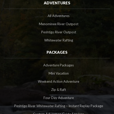
ADVENTURES
All Adventures
Menominee River Outpost
Peshtigo River Outpost
Whitewater Rafting
PACKAGES
Adventure Packages
Mini Vacation
Weekend Action Adventure
Zip & Raft
Four Day Adventure
Peshtigo River Whitewater Rafting – Instant Replay Package
Custom Adventure Guide Services