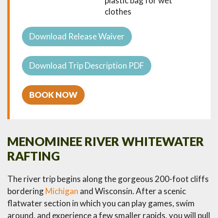
plastic bag for wet
clothes
Download Release Waiver
Download Trip Description PDF
BOOK NOW
MENOMINEE RIVER WHITEWATER
RAFTING
The river trip begins along the gorgeous 200-foot cliffs
bordering
Michigan
and Wisconsin. After a scenic
flatwater section in which you can play games, swim
around, and experience a few smaller rapids, you will pull