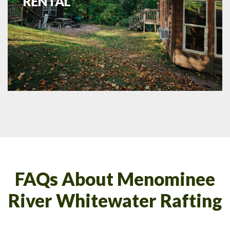
RENTAL
FAQs About Menominee
River Whitewater Rafting