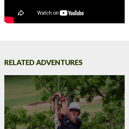
RELATED ADVENTURES