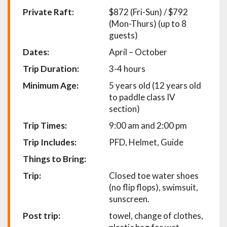
Private Raft:
$872 (Fri-Sun) / $792
(Mon-Thurs) (up to 8
guests)
Dates:
April – October
Trip Duration:
3-4 hours
Minimum Age:
5 years old (12 years old
to paddle class IV
section)
Trip Times:
9:00 am and 2:00 pm
Trip Includes:
PFD, Helmet, Guide
Things to Bring:
Trip:
Closed toe water shoes
(no flip flops), swimsuit,
sunscreen.
Post trip:
towel, change of clothes,