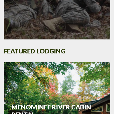
FEATURED LODGING
MENOMINEE RIVER CABIN