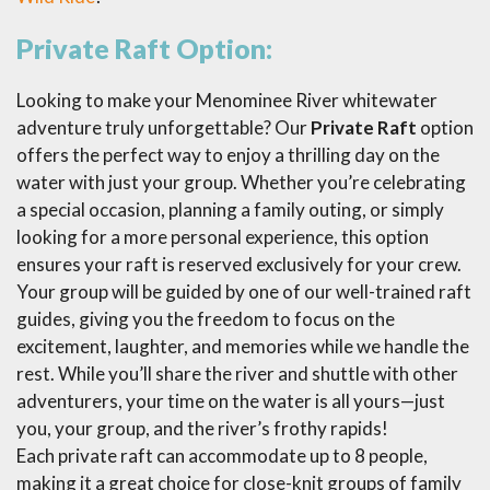
Private Raft Option:
Looking to make your Menominee River whitewater
adventure truly unforgettable? Our
Private Raft
option
offers the perfect way to enjoy a thrilling day on the
water with just your group. Whether you’re celebrating
a special occasion, planning a family outing, or simply
looking for a more personal experience, this option
ensures your raft is reserved exclusively for your crew.
Your group will be guided by one of our well-trained raft
guides, giving you the freedom to focus on the
excitement, laughter, and memories while we handle the
rest. While you’ll share the river and shuttle with other
adventurers, your time on the water is all yours—just
you, your group, and the river’s frothy rapids!
Each private raft can accommodate up to 8 people,
making it a great choice for close-knit groups of family