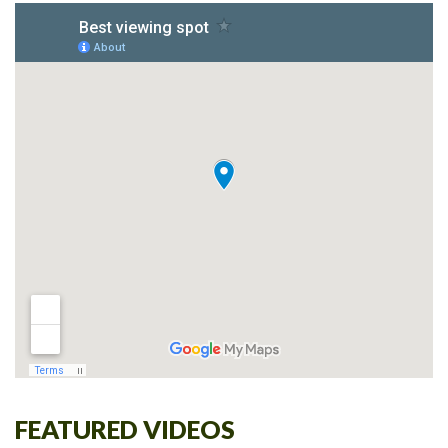
FEATURED VIDEOS