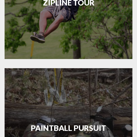
ZIPLINE TOUR
PAINTBALL PURSUIT