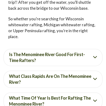
trip!! After you get off the water, you’ll shuttle
back across the bridge to our Wisconsin base.
So whether you’re searching for Wisconsin
whitewater rafting, Michigan whitewater rafting,
or Upper Peninsula rafting, you’re in the right
place.
Is The Menominee River Good For First-
Time Rafters?
What Class Rapids Are On The Menominee
River?
What Time Of Year Is Best For Rafting The
Menominee River?