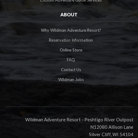
ABOUT
Why Wildman Adventure Resort?
Reservation Information
Online Store
FAQ
Contact Us
Wildman Jobs
Wildman Adventure Resort - Peshtigo River Outpost
N12080 Allison Lane
Silver Cliff, WI 54104