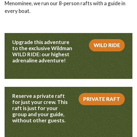
Menominee, we run our 8-person rafts with a guide in
every boat.
Upgrade this adventure
WILD RIDE
to the exclusive Wildman
WILD RIDE: our highest
adrenaline adventure!
Reserve a private raft
PRIVATE RAFT
for just your crew. This
raft is just for your
group and your guide,
without other guests.