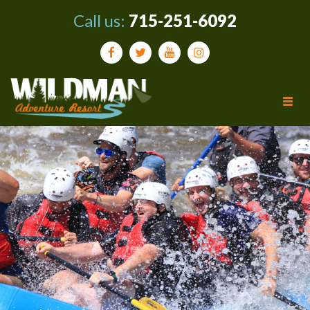
Call us:
715-251-6092
Tog
navi