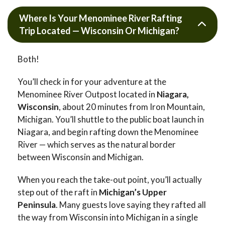
Where Is Your Menominee River Rafting
Trip Located — Wisconsin Or Michigan?
Both!
You’ll check in for your adventure at the
Menominee River Outpost located in
Niagara,
Wisconsin
, about 20 minutes from Iron Mountain,
Michigan. You’ll shuttle to the public boat launch in
Niagara, and begin rafting down the Menominee
River — which serves as the natural border
between Wisconsin and Michigan.
When you reach the take-out point, you’ll actually
step out of the raft in
Michigan’s Upper
Peninsula
. Many guests love saying they rafted all
the way from Wisconsin into Michigan in a single