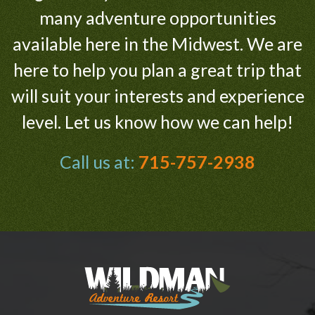
many adventure opportunities
available here in the Midwest. We are
here to help you plan a great trip that
will suit your interests and experience
level. Let us know how we can help!
Call us at:
715-757-2938