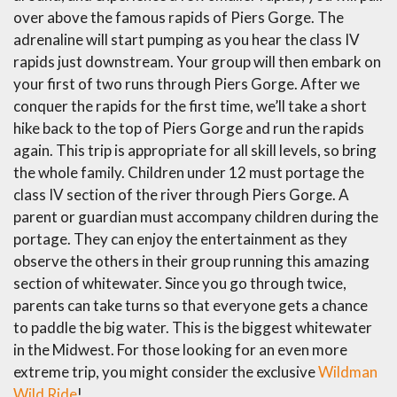
over above the famous rapids of Piers Gorge. The
adrenaline will start pumping as you hear the class IV
rapids just downstream. Your group will then embark on
your first of two runs through Piers Gorge. After we
conquer the rapids for the first time, we’ll take a short
hike back to the top of Piers Gorge and run the rapids
again. This trip is appropriate for all skill levels, so bring
the whole family. Children under 12 must portage the
class IV section of the river through Piers Gorge. A
parent or guardian must accompany children during the
portage. They can enjoy the entertainment as they
observe the others in their group running this amazing
section of whitewater. Since you go through twice,
parents can take turns so that everyone gets a chance
to paddle the big water. This is the biggest whitewater
in the Midwest. For those looking for an even more
extreme trip, you might consider the exclusive
Wildman
Wild Ride
!