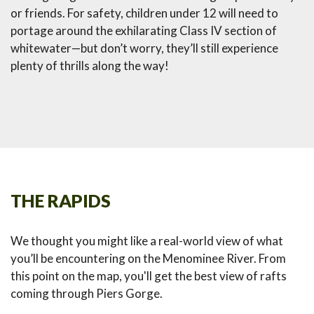
or friends. For safety, children under 12 will need to
portage around the exhilarating Class IV section of
whitewater—but don’t worry, they’ll still experience
plenty of thrills along the way!
THE RAPIDS
We thought you might like a real-world view of what
you’ll be encountering on the Menominee River. From
this point on the map, you'll get the best view of rafts
coming through Piers Gorge.