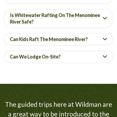
Is Whitewater Rafting On The Menominee
River Safe?
Can Kids Raft The Menominee River?
Can We Lodge On-Site?
The guided trips here at Wildman are
a great way to be introduced to the