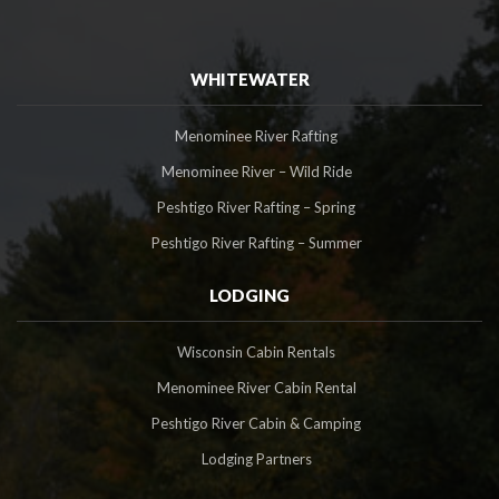
WHITEWATER
Menominee River Rafting
Menominee River – Wild Ride
Peshtigo River Rafting – Spring
Peshtigo River Rafting – Summer
LODGING
Wisconsin Cabin Rentals
Menominee River Cabin Rental
Peshtigo River Cabin & Camping
Lodging Partners