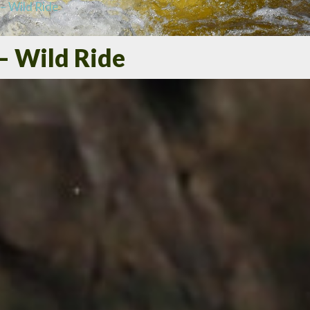
– Wild Ride
– Wild Ride