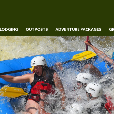
LODGING
OUTPOSTS
ADVENTURE PACKAGES
G