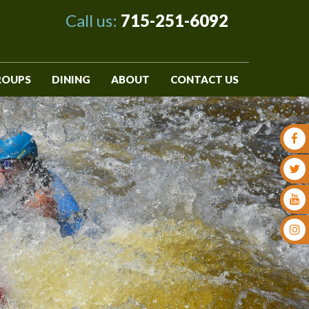
Call us:
715-251-6092
ROUPS
DINING
ABOUT
CONTACT US