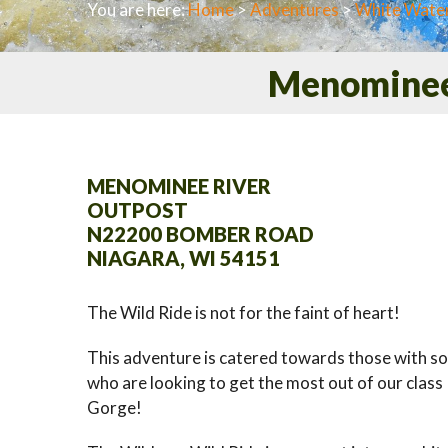
You are here:
Home
>
Adventures
>
White Water
Menominee 
MENOMINEE RIVER
OUTPOST
N22200 BOMBER ROAD
NIAGARA, WI 54151
The Wild Ride is not for the faint of heart!
This adventure is catered towards those with s
who are looking to get the most out of our class I
Gorge!