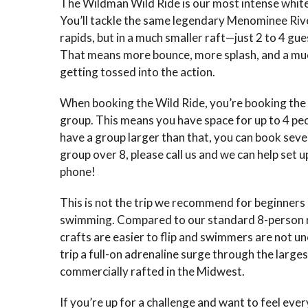
The Wildman Wild Ride is our most intense whit
You’ll tackle the same legendary Menominee Riv
rapids, but in a much smaller raft—just 2 to 4 gue
That means more bounce, more splash, and a muc
getting tossed into the action.
When booking the Wild Ride, you’re booking the 
group. This means you have space for up to 4 peop
have a group larger than that, you can book sever
group over 8, please call us and we can help set u
phone!
This is not the trip we recommend for beginners
swimming. Compared to our standard 8-person r
crafts are easier to flip and swimmers are not
trip a full-on adrenaline surge through the large
commercially rafted in the Midwest.
If you’re up for a challenge and want to feel ever