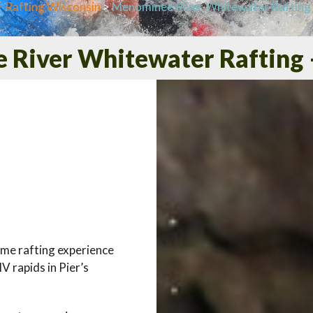
 Rafting Wisconsin
>
Menominee River Whitewater Rafting 
River Whitewater Rafting 
ome rafting experience
V rapids in Pier’s