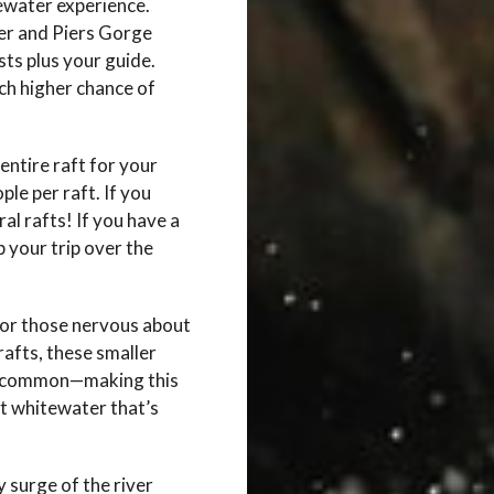
ewater experience.
er and Piers Gorge
sts plus your guide.
h higher chance of
entire raft for your
le per raft. If you
al rafts! If you have a
p your trip over the
 or those nervous about
afts, these smaller
 uncommon—making this
st whitewater that’s
y surge of the river