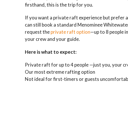
firsthand, this is the trip for you.
If you want a private raft experience but prefer a
can still book a standard Menominee Whitewater
request the
private raft option
—up to 8 people in
your crew and your guide.
Here is what to expect:
Private raft for up to 4 people —just you, your c
Our most extreme rafting option
Not ideal for first-timers or guests uncomfortab