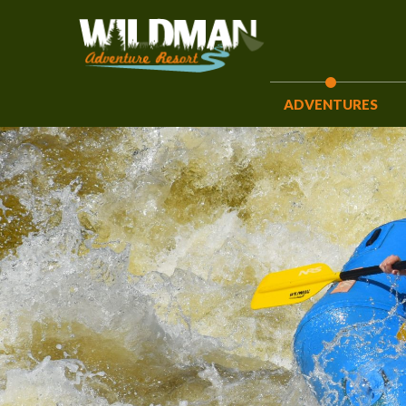
ADVENTURES