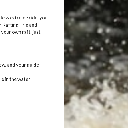
 less extreme ride, you
 Rafting Trip and
 your own raft, just
rew, and your guide
le in the water