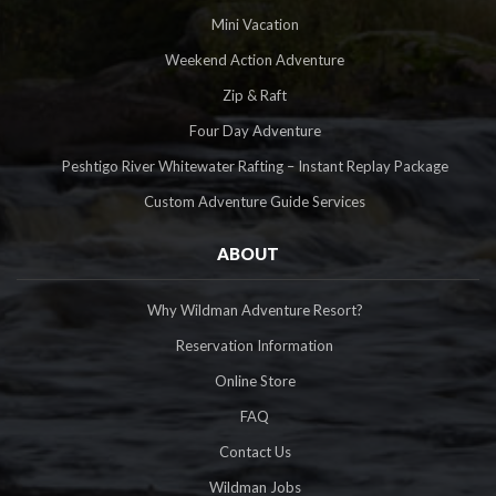
Mini Vacation
Weekend Action Adventure
Zip & Raft
Four Day Adventure
Peshtigo River Whitewater Rafting – Instant Replay Package
Custom Adventure Guide Services
ABOUT
Why Wildman Adventure Resort?
Reservation Information
Online Store
FAQ
Contact Us
Wildman Jobs