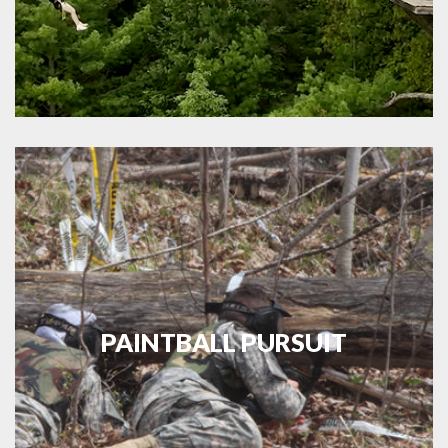
PAINTBALL PURSUIT