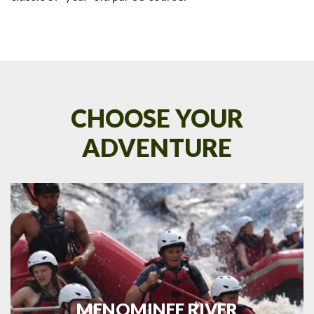
CHOOSE YOUR
ADVENTURE
MENOMINEE RIVER