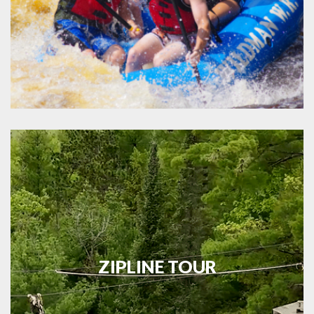
ZIPLINE TOUR