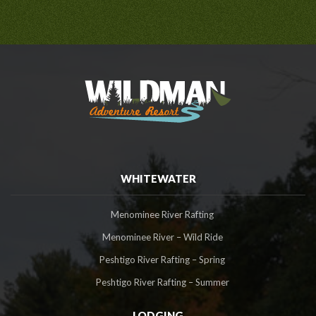
WHITEWATER
Menominee River Rafting
Menominee River – Wild Ride
Peshtigo River Rafting – Spring
Peshtigo River Rafting – Summer
LODGING