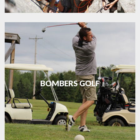
BOMBERS GOLF