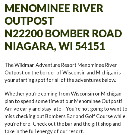
MENOMINEE RIVER
OUTPOST
N22200 BOMBER ROAD
NIAGARA, WI 54151
The Wildman Adventure Resort Menominee River
Outpost on the border of Wisconsin and Michigan is
your starting spot for all of the adventures below.
Whether you’re coming from Wisconsin or Michigan
plan to spend some time at our Menominee Outpost!
Arrive early and stay late – You’re not going to want to
miss checking out Bombers Bar and Golf Course while
you’re here! Check out the bar and the gift shop and
take in the full energy of our resort.