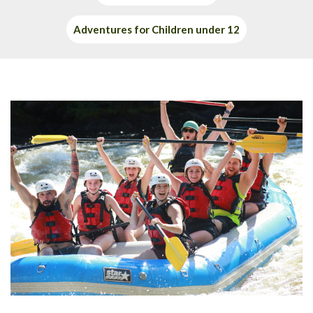
Adventures for Children under 12