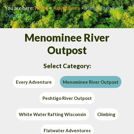
You are here:
Home
>
Adventures
>
Menominee River
Outpost
Menominee River
Outpost
Select Category:
Every Adventure
Menominee River Outpost
Peshtigo River Outpost
White Water Rafting Wisconsin
Climbing
Flatwater Adventures