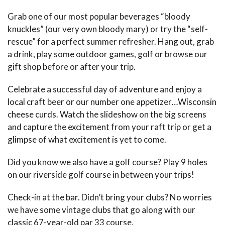
Grab one of our most popular beverages “bloody
knuckles” (our very own bloody mary) or try the “self-
rescue” for a perfect summer refresher. Hang out, grab
a drink, play some outdoor games, golf or browse our
gift shop before or after your trip.
Celebrate a successful day of adventure and enjoy a
local craft beer or our number one appetizer…Wisconsin
cheese curds. Watch the slideshow on the big screens
and capture the excitement from your raft trip or get a
glimpse of what excitement is yet to come.
Did you know we also have a golf course? Play 9 holes
on our riverside golf course in between your trips!
Check-in at the bar. Didn’t bring your clubs? No worries
we have some vintage clubs that go along with our
classic 67-year-old par 33 course.