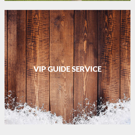
VIP GUIDE SERVICE