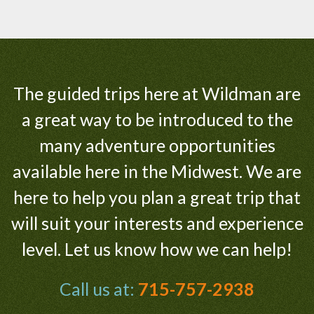
The guided trips here at Wildman are
a great way to be introduced to the
many adventure opportunities
available here in the Midwest. We are
here to help you plan a great trip that
will suit your interests and experience
level. Let us know how we can help!
Call us at:
715-757-2938