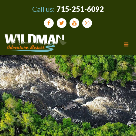
Call us:
715-251-6092
Tog
navi