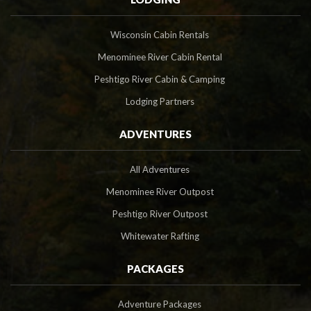
Wisconsin Cabin Rentals
Menominee River Cabin Rental
Peshtigo River Cabin & Camping
Lodging Partners
ADVENTURES
All Adventures
Menominee River Outpost
Peshtigo River Outpost
Whitewater Rafting
PACKAGES
Adventure Packages