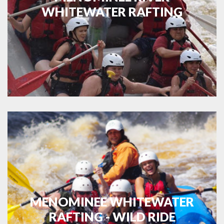
WHITEWATER RAFTING
MENOMINEE WHITEWATER
RAFTING - WILD RIDE