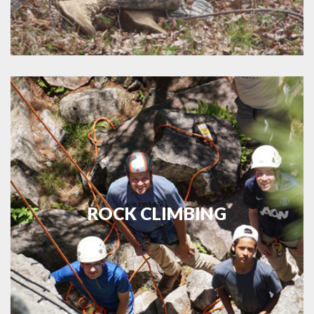
ROCK CLIMBING